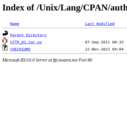
Index of /Unix/Lang/CPAN/au
Name
Last modified
Parent Directory
CFTP_01.tar.gz
CHECKSUMS
Microsoft-IIS/10.0 Server at ftp.twaren.net Port 80