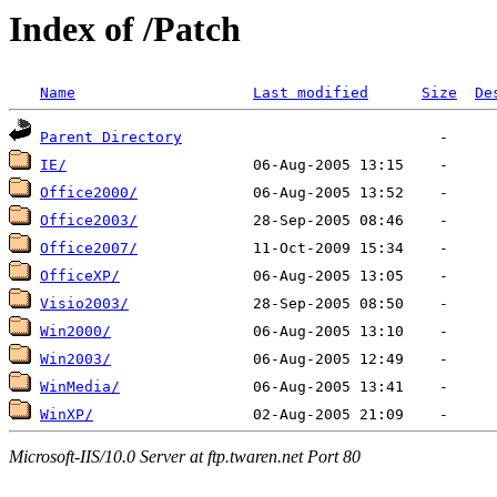
Index of /Patch
Name
Last modified
Size
De
Parent Directory
IE/
Office2000/
Office2003/
Office2007/
OfficeXP/
Visio2003/
Win2000/
Win2003/
WinMedia/
WinXP/
Microsoft-IIS/10.0 Server at ftp.twaren.net Port 80