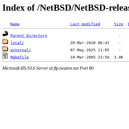
Index of /NetBSD/NetBSD-releas
Name
Last modified
Size
Parent Directory
local/
external/
Makefile
Microsoft-IIS/10.0 Server at ftp.twaren.net Port 80