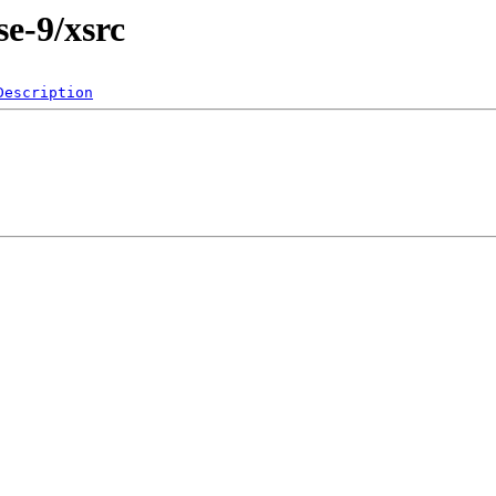
e-9/xsrc
Description