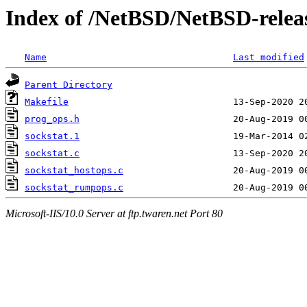
Index of /NetBSD/NetBSD-release
Name
Last modified
Parent Directory
Makefile
prog_ops.h
sockstat.1
sockstat.c
sockstat_hostops.c
sockstat_rumpops.c
Microsoft-IIS/10.0 Server at ftp.twaren.net Port 80