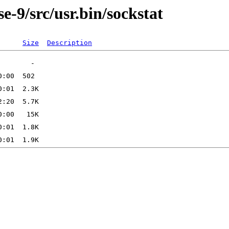
-9/src/usr.bin/sockstat
Size
Description