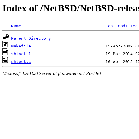
Index of /NetBSD/NetBSD-release
Name
Last modified
Parent Directory
Makefile
shlock.1
shlock.c
Microsoft-IIS/10.0 Server at ftp.twaren.net Port 80