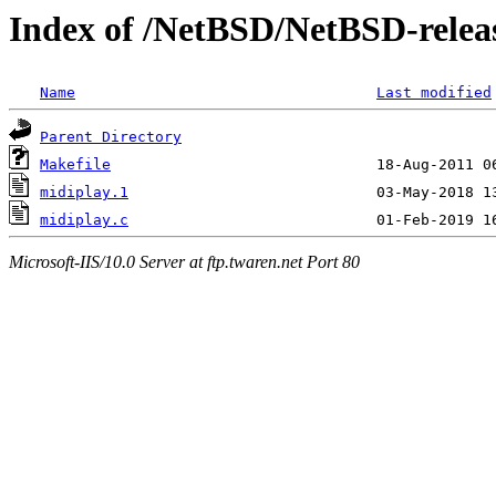
Index of /NetBSD/NetBSD-releas
Name
Last modified
Parent Directory
Makefile
midiplay.1
midiplay.c
Microsoft-IIS/10.0 Server at ftp.twaren.net Port 80