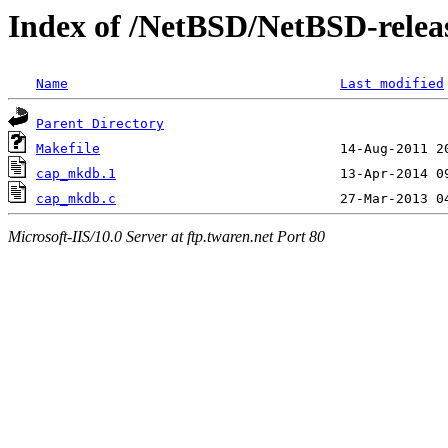
Index of /NetBSD/NetBSD-relea
Name
Last modified
Parent Directory
Makefile
cap_mkdb.1
cap_mkdb.c
Microsoft-IIS/10.0 Server at ftp.twaren.net Port 80