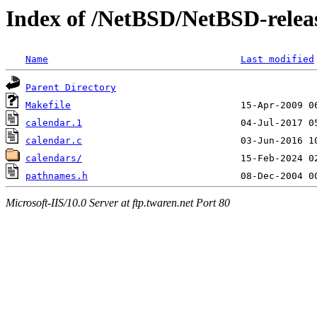
Index of /NetBSD/NetBSD-releas
Name
Last modified
Parent Directory
Makefile
calendar.1
calendar.c
calendars/
pathnames.h
Microsoft-IIS/10.0 Server at ftp.twaren.net Port 80