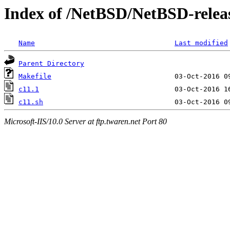
Index of /NetBSD/NetBSD-release
Name
Last modified
Parent Directory
Makefile
c11.1
c11.sh
Microsoft-IIS/10.0 Server at ftp.twaren.net Port 80