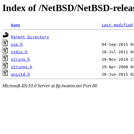
Index of /NetBSD/NetBSD-releas
Name
Last modified
Parent Directory
ssp.h
stdio.h
string.h
strings.h
unistd.h
Microsoft-IIS/10.0 Server at ftp.twaren.net Port 80