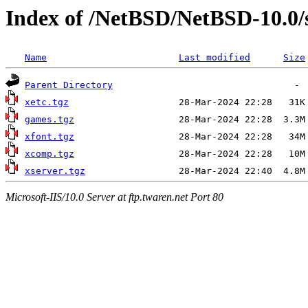
Index of /NetBSD/NetBSD-10.0
Name
Last modified
Size
Parent Directory
xetc.tgz
games.tgz
xfont.tgz
xcomp.tgz
xserver.tgz
Microsoft-IIS/10.0 Server at ftp.twaren.net Port 80