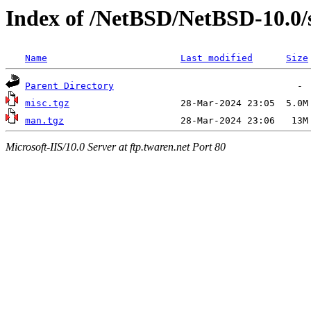
Index of /NetBSD/NetBSD-10.0
Name
Last modified
Size
Parent Directory
misc.tgz
man.tgz
Microsoft-IIS/10.0 Server at ftp.twaren.net Port 80