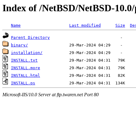
Index of /NetBSD/NetBSD-10.0/
Name
Last modified
Size
De
Parent Directory
binary/
installation/
INSTALL.txt
INSTALL.more
INSTALL.html
INSTALL.ps
Microsoft-IIS/10.0 Server at ftp.twaren.net Port 80