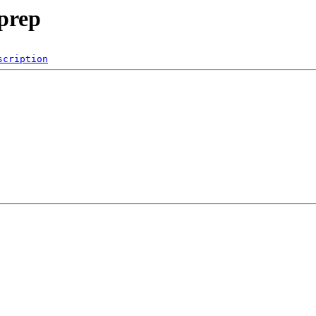
prep
scription