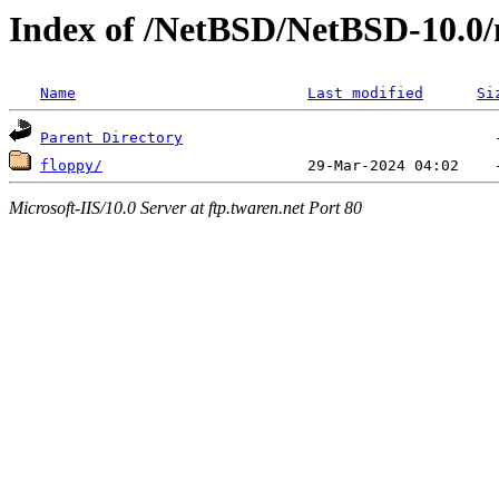
Index of /NetBSD/NetBSD-10.0/n
Name
Last modified
Si
Parent Directory
floppy/
Microsoft-IIS/10.0 Server at ftp.twaren.net Port 80