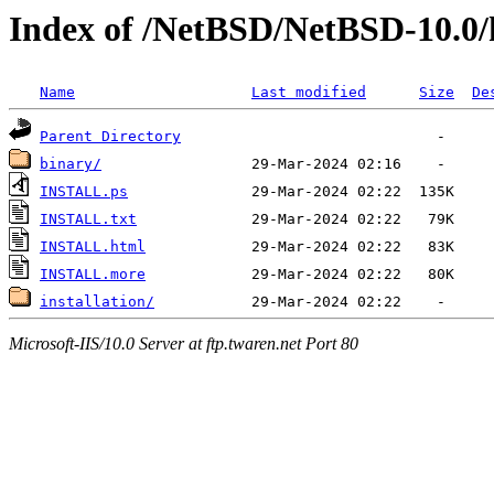
Index of /NetBSD/NetBSD-10.0
Name
Last modified
Size
De
Parent Directory
binary/
INSTALL.ps
INSTALL.txt
INSTALL.html
INSTALL.more
installation/
Microsoft-IIS/10.0 Server at ftp.twaren.net Port 80