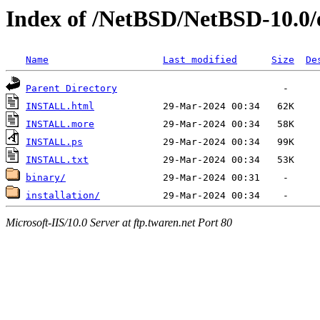
Index of /NetBSD/NetBSD-10.0
Name
Last modified
Size
De
Parent Directory
INSTALL.html
INSTALL.more
INSTALL.ps
INSTALL.txt
binary/
installation/
Microsoft-IIS/10.0 Server at ftp.twaren.net Port 80