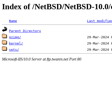
Index of /NetBSD/NetBSD-10.0
Name
Last modifie
Parent Directory
gzimg/
kernel/
sets/
Microsoft-IIS/10.0 Server at ftp.twaren.net Port 80