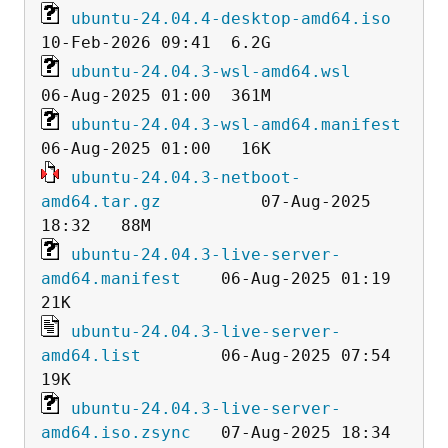
ubuntu-24.04.4-desktop-amd64.iso
ubuntu-24.04.3-wsl-amd64.wsl
ubuntu-24.04.3-wsl-amd64.manifest
ubuntu-24.04.3-netboot-
amd64.tar.gz
          07-Aug-2025 
ubuntu-24.04.3-live-server-
amd64.manifest
    06-Aug-2025 01:19   
ubuntu-24.04.3-live-server-
amd64.list
        06-Aug-2025 07:54   
ubuntu-24.04.3-live-server-
amd64.iso.zsync
   07-Aug-2025 18:34  