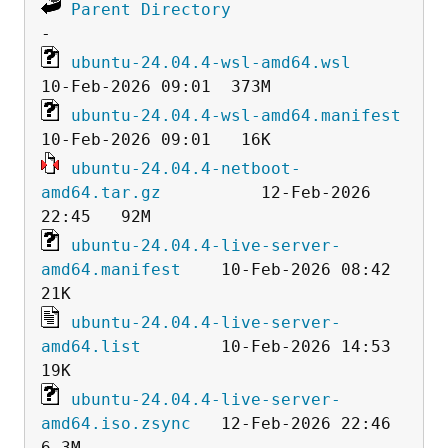
Parent Directory
ubuntu-24.04.4-wsl-amd64.wsl
ubuntu-24.04.4-wsl-amd64.manifest
ubuntu-24.04.4-netboot-
amd64.tar.gz
          12-Feb-2026 
ubuntu-24.04.4-live-server-
amd64.manifest
    10-Feb-2026 08:42   
ubuntu-24.04.4-live-server-
amd64.list
        10-Feb-2026 14:53   
ubuntu-24.04.4-live-server-
amd64.iso.zsync
   12-Feb-2026 22:46  