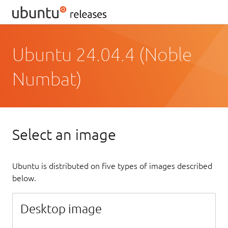
Ubuntu 24.04.4 (Noble
Numbat)
Select an image
Ubuntu is distributed on five types of images described
below.
Desktop image