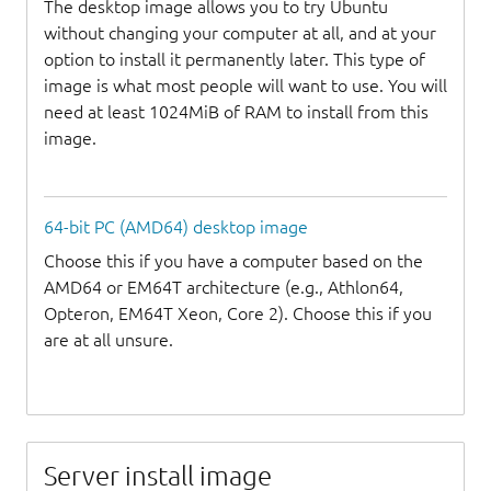
The desktop image allows you to try Ubuntu
without changing your computer at all, and at your
option to install it permanently later. This type of
image is what most people will want to use. You will
need at least 1024MiB of RAM to install from this
image.
64-bit PC (AMD64) desktop image
Choose this if you have a computer based on the
AMD64 or EM64T architecture (e.g., Athlon64,
Opteron, EM64T Xeon, Core 2). Choose this if you
are at all unsure.
Server install image