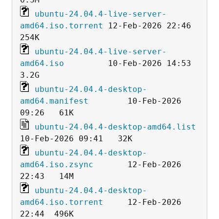
ubuntu-24.04.4-live-server-
amd64.iso.torrent
 12-Feb-2026 22:46  
ubuntu-24.04.4-live-server-
amd64.iso
         10-Feb-2026 14:53  
ubuntu-24.04.4-desktop-
amd64.manifest
        10-Feb-2026 
ubuntu-24.04.4-desktop-amd64.list
ubuntu-24.04.4-desktop-
amd64.iso.zsync
       12-Feb-2026 
ubuntu-24.04.4-desktop-
amd64.iso.torrent
     12-Feb-2026 