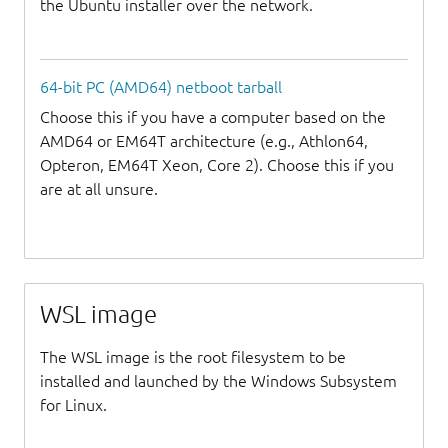
the Ubuntu installer over the network.
64-bit PC (AMD64) netboot tarball
Choose this if you have a computer based on the
AMD64 or EM64T architecture (e.g., Athlon64,
Opteron, EM64T Xeon, Core 2). Choose this if you
are at all unsure.
WSL image
The WSL image is the root filesystem to be
installed and launched by the Windows Subsystem
for Linux.