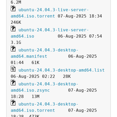
ubuntu-24.04.3-live-server-
amd64.iso.torrent
 07-Aug-2025 18:34  
ubuntu-24.04.3-live-server-
amd64.iso
         06-Aug-2025 07:54  
ubuntu-24.04.3-desktop-
amd64.manifest
        06-Aug-2025 
ubuntu-24.04.3-desktop-amd64.list
ubuntu-24.04.3-desktop-
amd64.iso.zsync
       07-Aug-2025 
ubuntu-24.04.3-desktop-
amd64.iso.torrent
     07-Aug-2025 