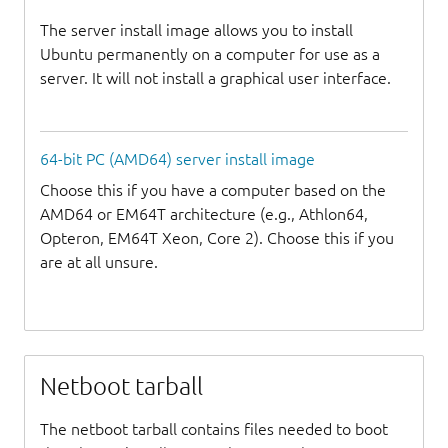
The server install image allows you to install
Ubuntu permanently on a computer for use as a
server. It will not install a graphical user interface.
64-bit PC (AMD64) server install image
Choose this if you have a computer based on the
AMD64 or EM64T architecture (e.g., Athlon64,
Opteron, EM64T Xeon, Core 2). Choose this if you
are at all unsure.
Netboot tarball
The netboot tarball contains files needed to boot