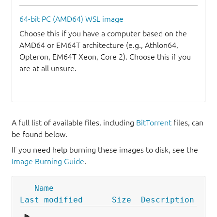
64-bit PC (AMD64) WSL image
Choose this if you have a computer based on the
AMD64 or EM64T architecture (e.g., Athlon64,
Opteron, EM64T Xeon, Core 2). Choose this if you
are at all unsure.
A full list of available files, including
BitTorrent
files, can
be found below.
If you need help burning these images to disk, see the
Image Burning Guide
.
Name
Last modified
Size
Description