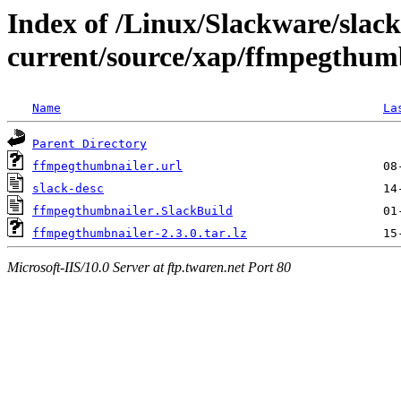
Index of /Linux/Slackware/slac
current/source/xap/ffmpegthum
Name
La
Parent Directory
ffmpegthumbnailer.url
slack-desc
ffmpegthumbnailer.SlackBuild
ffmpegthumbnailer-2.3.0.tar.lz
Microsoft-IIS/10.0 Server at ftp.twaren.net Port 80