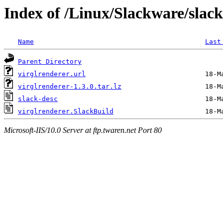
Index of /Linux/Slackware/slack
Name
Last
Parent Directory
virglrenderer.url
virglrenderer-1.3.0.tar.lz
slack-desc
virglrenderer.SlackBuild
Microsoft-IIS/10.0 Server at ftp.twaren.net Port 80