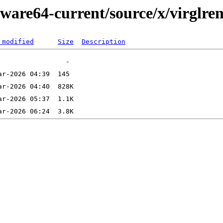
ware64-current/source/x/virglre
 modified
Size
Description