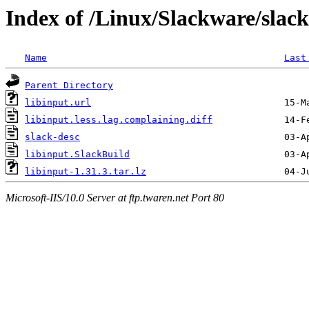
Index of /Linux/Slackware/slack
Name
Last
Parent Directory
libinput.url
libinput.less.lag.complaining.diff
slack-desc
libinput.SlackBuild
libinput-1.31.3.tar.lz
Microsoft-IIS/10.0 Server at ftp.twaren.net Port 80