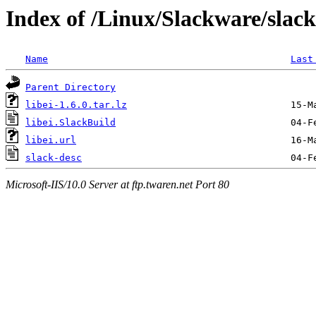
Index of /Linux/Slackware/slack
Name
Last
Parent Directory
libei-1.6.0.tar.lz
libei.SlackBuild
libei.url
slack-desc
Microsoft-IIS/10.0 Server at ftp.twaren.net Port 80