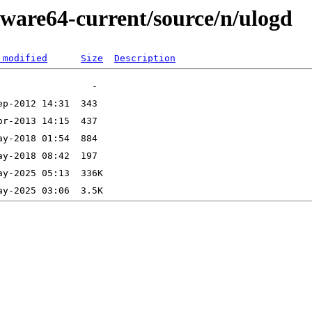
kware64-current/source/n/ulogd
 modified
Size
Description