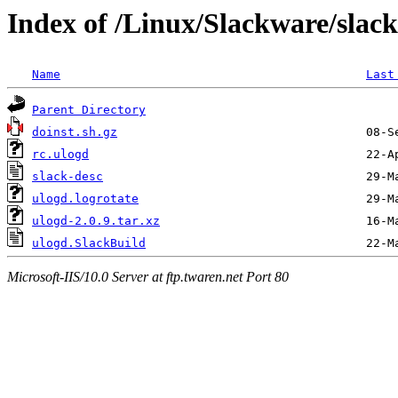
Index of /Linux/Slackware/slac
Name
Last
Parent Directory
doinst.sh.gz
rc.ulogd
slack-desc
ulogd.logrotate
ulogd-2.0.9.tar.xz
ulogd.SlackBuild
Microsoft-IIS/10.0 Server at ftp.twaren.net Port 80