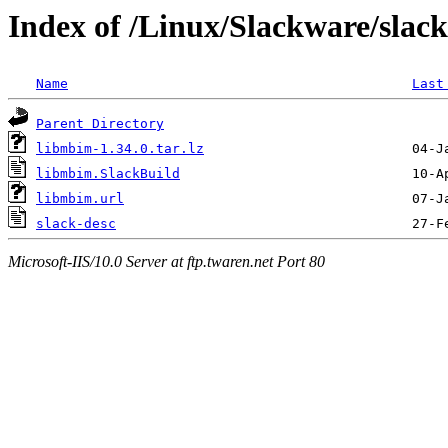
Index of /Linux/Slackware/slac
Name
Last
Parent Directory
libmbim-1.34.0.tar.lz
libmbim.SlackBuild
libmbim.url
slack-desc
Microsoft-IIS/10.0 Server at ftp.twaren.net Port 80