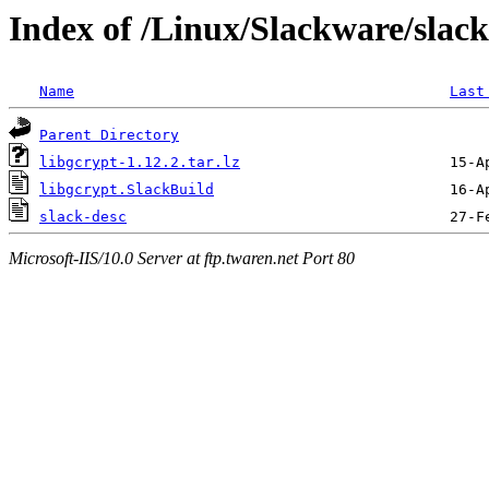
Index of /Linux/Slackware/slack
Name
Last
Parent Directory
libgcrypt-1.12.2.tar.lz
libgcrypt.SlackBuild
slack-desc
Microsoft-IIS/10.0 Server at ftp.twaren.net Port 80