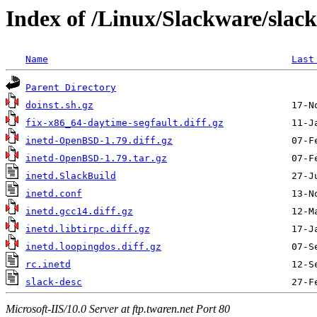
Index of /Linux/Slackware/slac
Name
Last
Parent Directory
doinst.sh.gz
fix-x86_64-daytime-segfault.diff.gz
inetd-OpenBSD-1.79.diff.gz
inetd-OpenBSD-1.79.tar.gz
inetd.SlackBuild
inetd.conf
inetd.gcc14.diff.gz
inetd.libtirpc.diff.gz
inetd.loopingdos.diff.gz
rc.inetd
slack-desc
Microsoft-IIS/10.0 Server at ftp.twaren.net Port 80