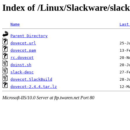
Index of /Linux/Slackware/slac
Name
Last
Parent Directory
dovecot.url
dovecot.pam
rc.dovecot
doinst.sh
slack-desc
dovecot.SlackBuild
dovecot-2.4.4.tar.lz
Microsoft-IIS/10.0 Server at ftp.twaren.net Port 80