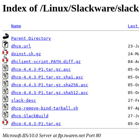
Index of /Linux/Slackware/slac
Name
Last
Parent Directory
dhcp.url
doinst.sh.gz
dhclient-script.PATH.diff.gz
dhcp-4.4.3-P1.tar.gz.asc
dhcp-4.4.3-P1.tar.gz.sha1.asc
dhcp-4.4.3-P1.tar.gz.sha256.asc
dhcp-4.4.3-P1.tar.gz.sha512.asc
slack-desc
dhcp-remove-bind-tarball.sh
dhcp.SlackBuild
dhcp-4.4.3-P1.tar.gz
Microsoft-IIS/10.0 Server at ftp.twaren.net Port 80