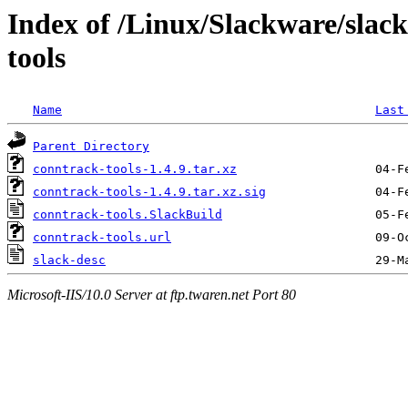
Index of /Linux/Slackware/slac
tools
Name
Last
Parent Directory
conntrack-tools-1.4.9.tar.xz
conntrack-tools-1.4.9.tar.xz.sig
conntrack-tools.SlackBuild
conntrack-tools.url
slack-desc
Microsoft-IIS/10.0 Server at ftp.twaren.net Port 80