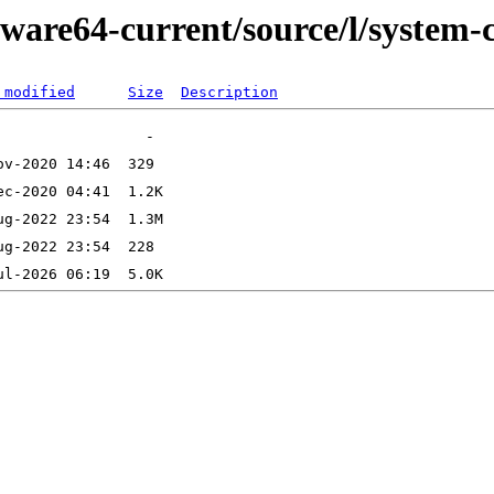
ware64-current/source/l/system-c
 modified
Size
Description