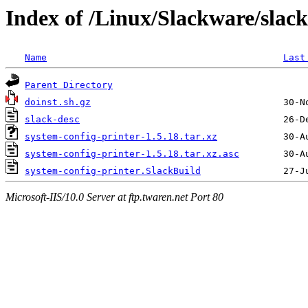
Index of /Linux/Slackware/slack
Name
Last
Parent Directory
doinst.sh.gz
slack-desc
system-config-printer-1.5.18.tar.xz
system-config-printer-1.5.18.tar.xz.asc
system-config-printer.SlackBuild
Microsoft-IIS/10.0 Server at ftp.twaren.net Port 80