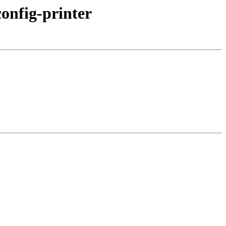
onfig-printer