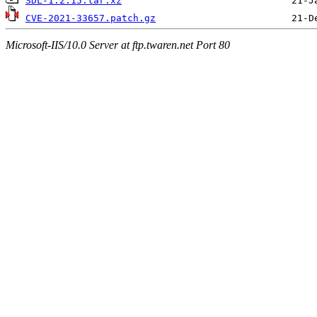
SDL-1.2.15.tar.xz
CVE-2021-33657.patch.gz
Microsoft-IIS/10.0 Server at ftp.twaren.net Port 80