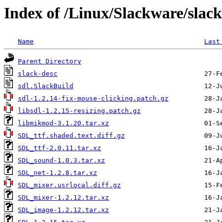
Index of /Linux/Slackware/slack
Name
Last
Parent Directory
slack-desc
sdl.SlackBuild
sdl-1.2.14-fix-mouse-clicking.patch.gz
libsdl-1.2.15-resizing.patch.gz
libmikmod-3.1.20.tar.xz
SDL_ttf.shaded.text.diff.gz
SDL_ttf-2.0.11.tar.xz
SDL_sound-1.0.3.tar.xz
SDL_net-1.2.8.tar.xz
SDL_mixer.usrlocal.diff.gz
SDL_mixer-1.2.12.tar.xz
SDL_image-1.2.12.tar.xz