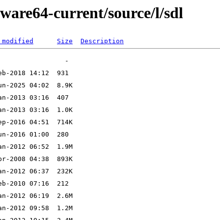
ware64-current/source/l/sdl
 modified
Size
Description