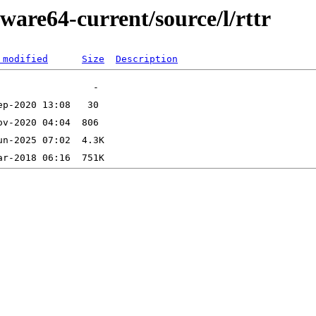
ware64-current/source/l/rttr
 modified
Size
Description