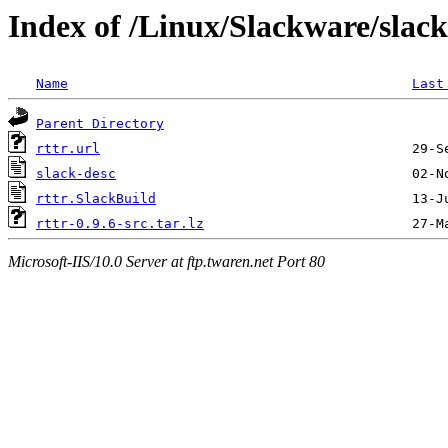
Index of /Linux/Slackware/slack
Name
Last
Parent Directory
rttr.url
slack-desc
rttr.SlackBuild
rttr-0.9.6-src.tar.lz
Microsoft-IIS/10.0 Server at ftp.twaren.net Port 80