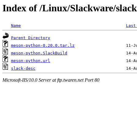
Index of /Linux/Slackware/slac
Name
Last
Parent Directory
meson-python-0.20.0.tar.lz
meson-python.SlackBuild
meson-python.url
slack-desc
Microsoft-IIS/10.0 Server at ftp.twaren.net Port 80