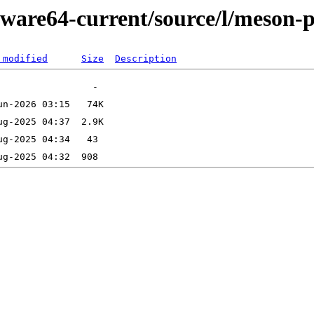
kware64-current/source/l/meson-
 modified
Size
Description