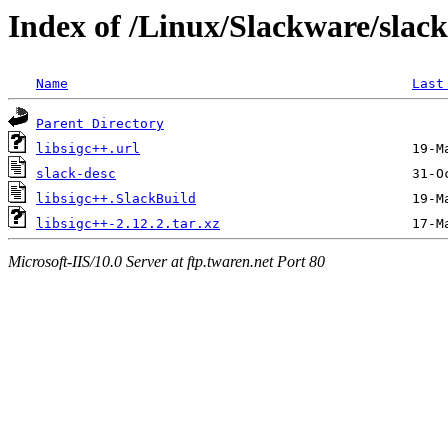
Index of /Linux/Slackware/slack
Name
Last
Parent Directory
libsigc++.url
slack-desc
libsigc++.SlackBuild
libsigc++-2.12.2.tar.xz
Microsoft-IIS/10.0 Server at ftp.twaren.net Port 80