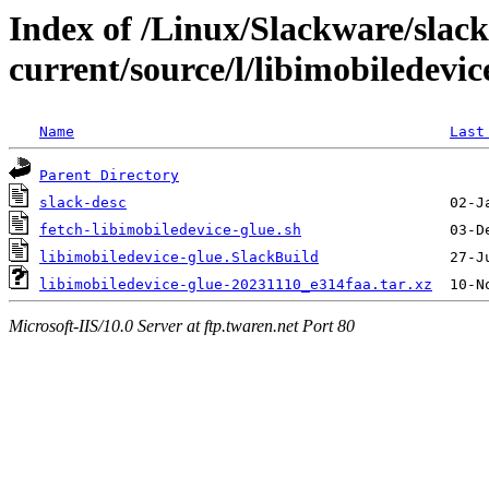
Index of /Linux/Slackware/slac
current/source/l/libimobiledevic
Name
Last
Parent Directory
slack-desc
fetch-libimobiledevice-glue.sh
libimobiledevice-glue.SlackBuild
libimobiledevice-glue-20231110_e314faa.tar.xz
Microsoft-IIS/10.0 Server at ftp.twaren.net Port 80