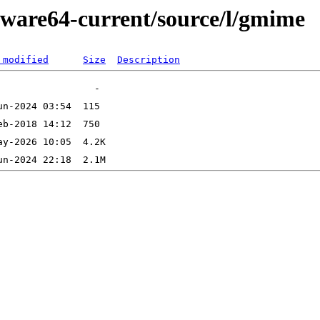
kware64-current/source/l/gmime
 modified
Size
Description