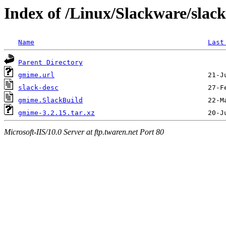
Index of /Linux/Slackware/slac
Name
Last
Parent Directory
gmime.url
slack-desc
gmime.SlackBuild
gmime-3.2.15.tar.xz
Microsoft-IIS/10.0 Server at ftp.twaren.net Port 80