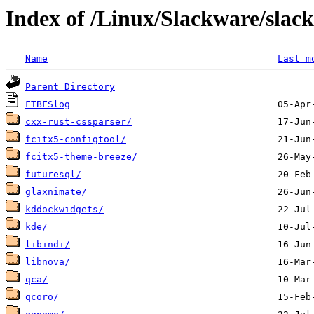
Index of /Linux/Slackware/slac
Name
Last m
Parent Directory
FTBFSlog
cxx-rust-cssparser/
fcitx5-configtool/
fcitx5-theme-breeze/
futuresql/
glaxnimate/
kddockwidgets/
kde/
libindi/
libnova/
qca/
qcoro/