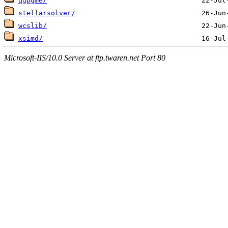
qgpgme/
stellarsolver/
wcslib/
xsimd/
Microsoft-IIS/10.0 Server at ftp.twaren.net Port 80