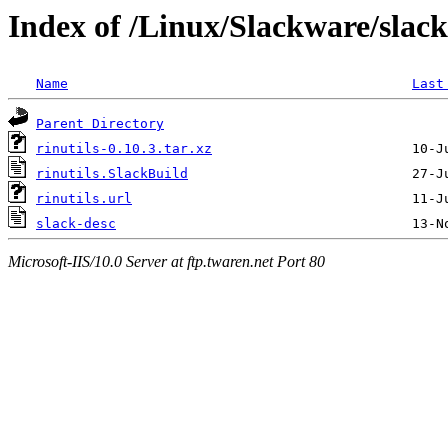
Index of /Linux/Slackware/slack
Name
Last
Parent Directory
rinutils-0.10.3.tar.xz
rinutils.SlackBuild
rinutils.url
slack-desc
Microsoft-IIS/10.0 Server at ftp.twaren.net Port 80