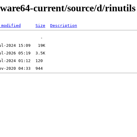
ware64-current/source/d/rinutils
 modified
Size
Description