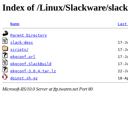
Index of /Linux/Slackware/slac
Name
Last
Parent Directory
slack-desc
scripts/
pkgconf.url
pkgconf.SlackBuild
pkgconf-3.0.4.tar.lz
doinst.sh.gz
Microsoft-IIS/10.0 Server at ftp.twaren.net Port 80