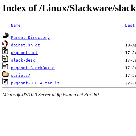
Index of /Linux/Slackware/slac
Name
Last
Parent Directory
doinst.sh.gz
pkgconf.url
slack-desc
pkgconf.SlackBuild
scripts/
pkgconf-3.0.4.tar.lz
Microsoft-IIS/10.0 Server at ftp.twaren.net Port 80