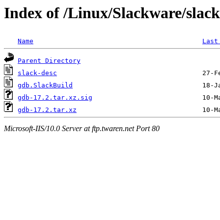
Index of /Linux/Slackware/slac
Name
Last
Parent Directory
slack-desc
gdb.SlackBuild
gdb-17.2.tar.xz.sig
gdb-17.2.tar.xz
Microsoft-IIS/10.0 Server at ftp.twaren.net Port 80