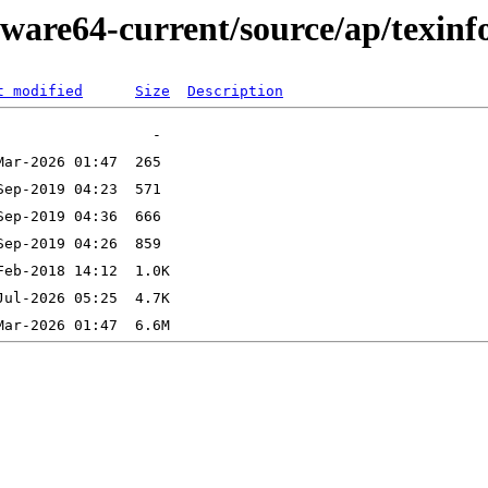
ware64-current/source/ap/texinf
t modified
Size
Description