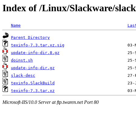
Index of /Linux/Slackware/slack
Name
Las
Parent Directory
texinfo-7.3.tar.xz.sig
update-info-dir.8.gz
doinst.sh
update-info-dir.gz
slack-desc
texinfo.SlackBuild
texinfo-7.3.tar.xz
Microsoft-IIS/10.0 Server at ftp.twaren.net Port 80