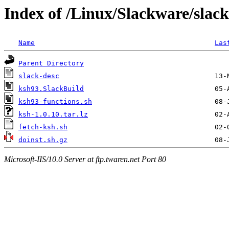
Index of /Linux/Slackware/slac
Name
Las
Parent Directory
slack-desc
ksh93.SlackBuild
ksh93-functions.sh
ksh-1.0.10.tar.lz
fetch-ksh.sh
doinst.sh.gz
Microsoft-IIS/10.0 Server at ftp.twaren.net Port 80