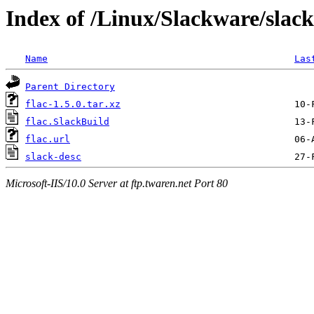
Index of /Linux/Slackware/slack
Name
Las
Parent Directory
flac-1.5.0.tar.xz
flac.SlackBuild
flac.url
slack-desc
Microsoft-IIS/10.0 Server at ftp.twaren.net Port 80