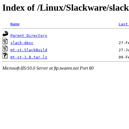
Index of /Linux/Slackware/slac
Name
Last
Parent Directory
slack-desc
mt-st.SlackBuild
mt-st-1.8.tar.lz
Microsoft-IIS/10.0 Server at ftp.twaren.net Port 80