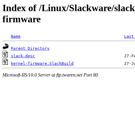
Index of /Linux/Slackware/slack
firmware
Name
Last
Parent Directory
slack-desc
kernel-firmware.SlackBuild
Microsoft-IIS/10.0 Server at ftp.twaren.net Port 80