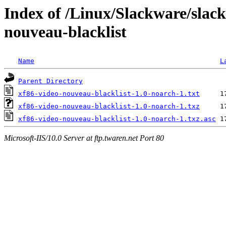
Index of /Linux/Slackware/slack
nouveau-blacklist
Name
L
Parent Directory
xf86-video-nouveau-blacklist-1.0-noarch-1.txt
xf86-video-nouveau-blacklist-1.0-noarch-1.txz
xf86-video-nouveau-blacklist-1.0-noarch-1.txz.asc
Microsoft-IIS/10.0 Server at ftp.twaren.net Port 80