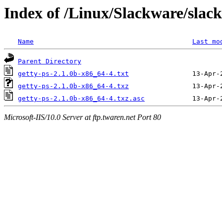
Index of /Linux/Slackware/slack
Name
Last mo
Parent Directory
getty-ps-2.1.0b-x86_64-4.txt
getty-ps-2.1.0b-x86_64-4.txz
getty-ps-2.1.0b-x86_64-4.txz.asc
Microsoft-IIS/10.0 Server at ftp.twaren.net Port 80