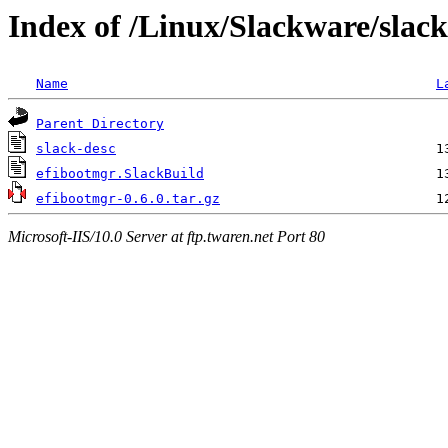
Index of /Linux/Slackware/slack
Name
L
Parent Directory
slack-desc
efibootmgr.SlackBuild
efibootmgr-0.6.0.tar.gz
Microsoft-IIS/10.0 Server at ftp.twaren.net Port 80