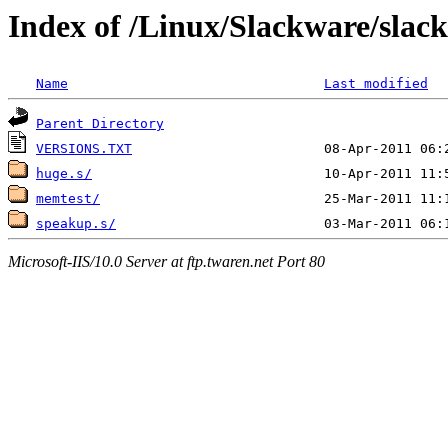
Index of /Linux/Slackware/slac
Name
Last modified
Parent Directory
VERSIONS.TXT
huge.s/
memtest/
speakup.s/
Microsoft-IIS/10.0 Server at ftp.twaren.net Port 80